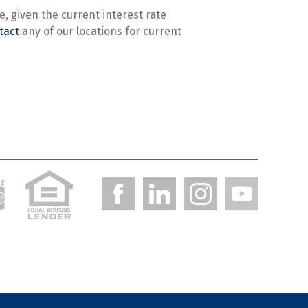
, given the current interest rate
tact
any of our locations for current