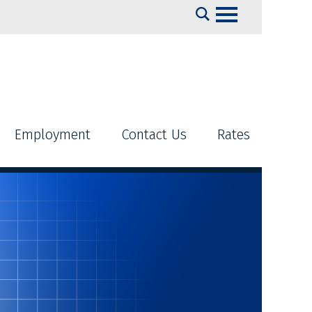
Search
Employment
Contact Us
Rates