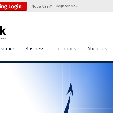
Register Now
Not a User?
nsumer
Business
Locations
About Us