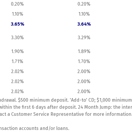
0.20%
0.20%
1.10%
1.10%
3.65%
3.64%
3.30%
3.29%
1.90%
1.89%
1.71%
1.70%
2.02%
2.00%
2.02%
2.00%
2.02%
2.00%
hdrawal. $500 minimum deposit. 'Add-to' CD; $1,000 minimum 
ithin the first 6 days after deposit. 24 Month Jump: the in
tact a Customer Service Representative for more information
ansaction accounts and/or loans.