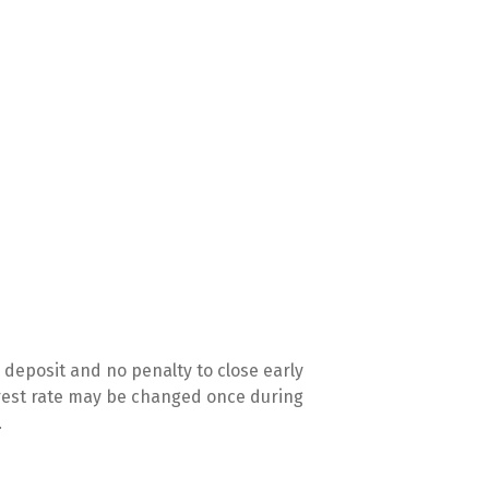
deposit and no penalty to close early
terest rate may be changed once during
.