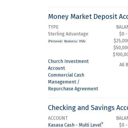
Money Market Deposit Ac
TYPE
BALA
Sterling Advantage
$0 -
$25,00
(Personal
/
Business
/
HSA
)
$50,00
$100,0
Church Investment
All 
Account
Commercial Cash
Management /
Repurchase Agreement
Checking and Savings Acc
ACCOUNT
BALA
®
Kasasa Cash - Multi Level
$0 -