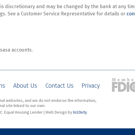
s is discretionary and may be changed by the bank at any time
s. See a Customer Service Representative for details or
con
asasa accounts.
ns
About Us
Contact Us
Privacy
ernal websites, and we do not endorse the information,
al site linked to our own.
C. Equal Housing Lender | Web Design by
In10sity