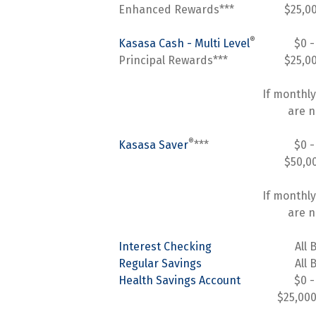
Enhanced Rewards***
$25,0
®
Kasasa Cash - Multi Level
$0 -
Principal Rewards***
$25,0
If monthly
are n
®
Kasasa Saver
***
$0 -
$50,0
If monthly
are n
Interest Checking
All 
Regular Savings
All 
Health Savings Account
$0 -
$25,000