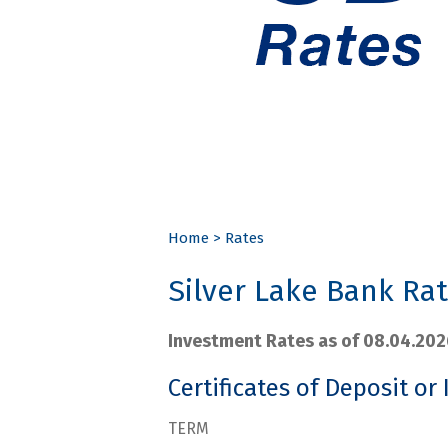
Home
>
Rates
Silver Lake Bank Ra
Investment Rates as of 08.04.202
Certificates of Deposit or 
TERM