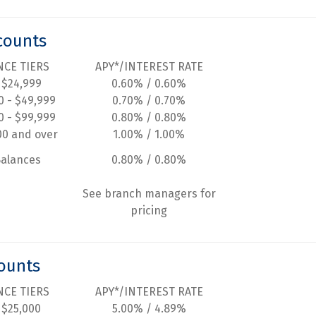
counts
NCE TIERS
APY*/INTEREST RATE
 $24,999
0.60% / 0.60%
0 - $49,999
0.70% / 0.70%
0 - $99,999
0.80% / 0.80%
00 and over
1.00% / 1.00%
Balances
0.80% / 0.80%
See branch managers for
pricing
ounts
NCE TIERS
APY*/INTEREST RATE
 $25,000
5.00% / 4.89%