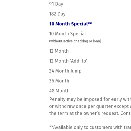
91 Day
182 Day
10 Month Special**
10 Month Special
(without active checking or loan)
12 Month
12 Month 'Add-to'
24 Month Jump
36 Month
48 Month
Penalty may be imposed for early wit
or withdraw once per quarter except w
the term at the owner’s request. Con
**Available only to customers with tr