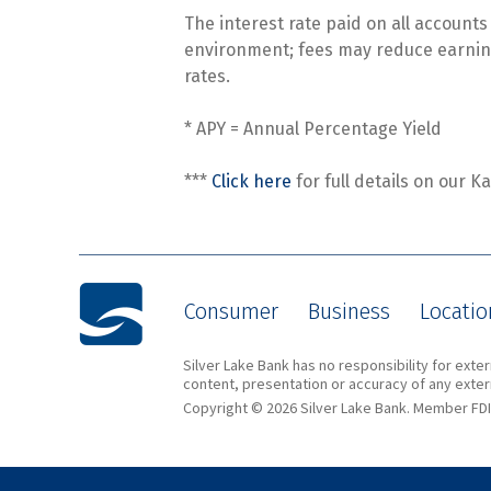
The interest rate paid on all account
environment; fees may reduce earning
rates.
* APY = Annual Percentage Yield
***
Click here
for full details on our K
Consumer
Business
Locatio
Silver Lake Bank has no responsibility for ext
content, presentation or accuracy of any extern
Copyright © 2026 Silver Lake Bank. Member FDI