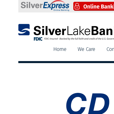
Silver Lake Bank
Home
We Care
Co