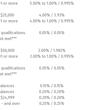
01 or more
5.00% to 1.00% / 0.995%
 $25,000
4.00% / 3.93%
01 or more
4.00% to 1.00% / 0.995%
 qualifications
0.05% / 0.05%
ot met***
 $50,000
2.00% / 1.982%
01 or more
2.00% to 1.00% / 0.995%
 qualifications
0.05% / 0.05%
ot met***
Balances
0.15% / 0.15%
Balances
0.20% / 0.20%
 $24,999
0.20% / 0.20%
 - and over
0.25% / 0.25%