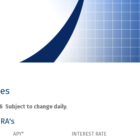
tes
6 Subject to change daily.
IRA's
APY*
INTEREST RATE