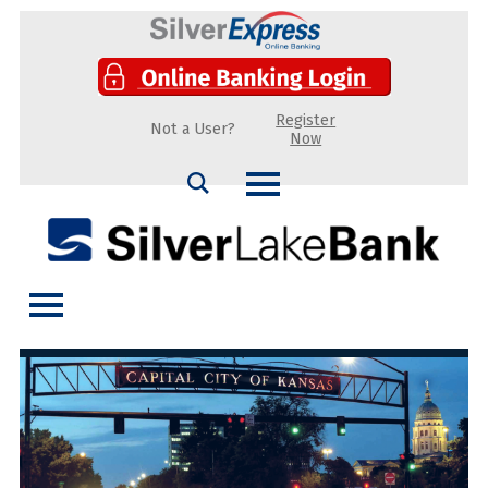
Register
Not a User?
Now
Search
Silver Lake Bank