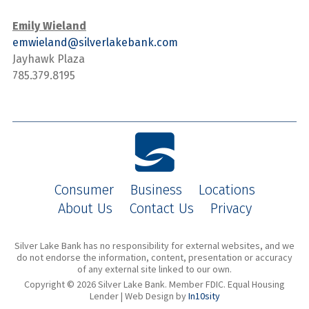
Emily Wieland
emwieland@silverlakebank.com
Jayhawk Plaza
785.379.8195
Consumer
Business
Locations
About Us
Contact Us
Privacy
Silver Lake Bank has no responsibility for external websites, and we
do not endorse the information, content, presentation or accuracy
of any external site linked to our own.
Copyright © 2026 Silver Lake Bank. Member FDIC. Equal Housing
Lender | Web Design by
In10sity