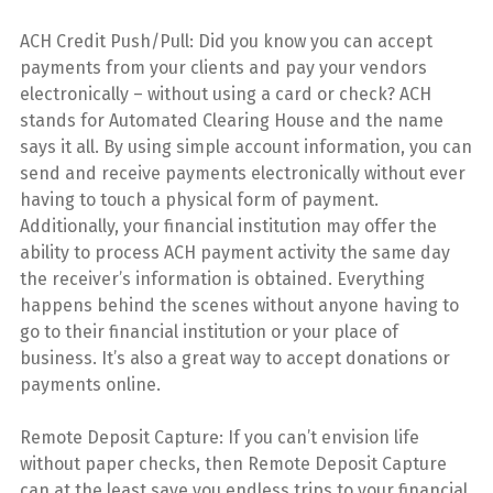
ACH Credit Push/Pull: Did you know you can accept
payments from your clients and pay your vendors
electronically – without using a card or check? ACH
stands for Automated Clearing House and the name
says it all. By using simple account information, you can
send and receive payments electronically without ever
having to touch a physical form of payment.
Additionally, your financial institution may offer the
ability to process ACH payment activity the same day
the receiver’s information is obtained. Everything
happens behind the scenes without anyone having to
go to their financial institution or your place of
business. It’s also a great way to accept donations or
payments online.
Remote Deposit Capture: If you can’t envision life
without paper checks, then Remote Deposit Capture
can at the least save you endless trips to your financial