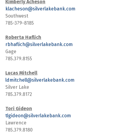
Kimberly Acheson
klacheson@silverlakebank.com
Southwest
785-379-8185
Roberta Haflich
rbhaflich@silverlakebank.com
Gage
785.379.8155
Lucas Mitchell
ldmitchell@silverlakebank.com
Silver Lake
785.379.8172
Tori Gideon
tlgideon@silverlakebank.com
Lawrence
785.379.8180