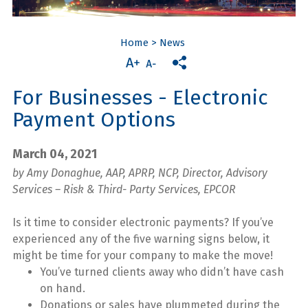
Home
>
News
For Businesses - Electronic
Payment Options
March 04, 2021
by Amy Donaghue, AAP, APRP, NCP, Director, Advisory
Services – Risk & Third- Party Services, EPCOR
Is it time to consider electronic payments? If you’ve
experienced any of the five warning signs below, it
might be time for your company to make the move!
You’ve turned clients away who didn’t have cash
on hand.
Donations or sales have plummeted during the