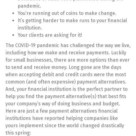
pandemic.
You’re running out of coins to make change.
It’s getting harder to make runs to your financial
institution.
Your clients are asking for it!
The COVID-19 pandemic has challenged the way we live,
including how we make and receive payments. Luckily
for small businesses, there are more options than ever
to send and receive money. Long gone are the days
when accepting debit and credit cards were the most
common (and often expensive) payment alternatives.
And, your financial institution is the perfect partner to
help you find the payment alternative(s) that best fits
your company’s way of doing business and budget.
Here are just a few payment alternatives financial
institutions have reported helping companies like
yours implement since the world changed drastically
this spring: