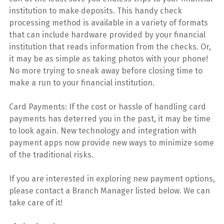
institution to make deposits. This handy check
processing method is available in a variety of formats
that can include hardware provided by your financial
institution that reads information from the checks. Or,
it may be as simple as taking photos with your phone!
No more trying to sneak away before closing time to
make a run to your financial institution.
Card Payments: If the cost or hassle of handling card
payments has deterred you in the past, it may be time
to look again. New technology and integration with
payment apps now provide new ways to minimize some
of the traditional risks.
If you are interested in exploring new payment options,
please contact a Branch Manager listed below. We can
take care of it!