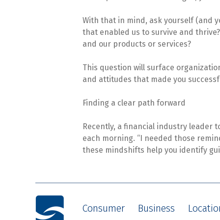
With that in mind, ask yourself (and 
that enabled us to survive and thriv
and our products or services?
This question will surface organizatio
and attitudes that made you successfu
Finding a clear path forward
Recently, a financial industry leader to
each morning. “I needed those reminde
these mindshifts help you identify gui
Consumer
Business
Locatio