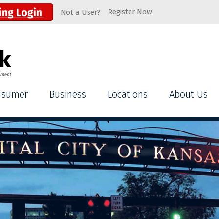
Register Now
Not a User?
nsumer
Business
Locations
About Us