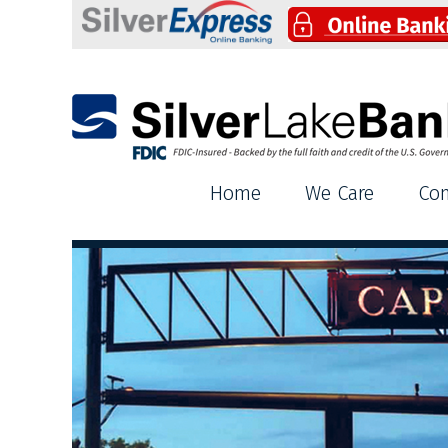
Silver Lake Bank
Home
We Care
Co