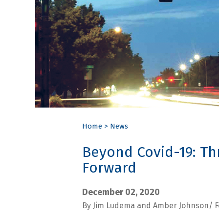
Home
>
News
Beyond Covid-19: Thr
Forward
December 02, 2020
By Jim Ludema and Amber Johnson/ F