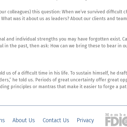
your colleagues) this question: When we’ve survived difficult
e? What was it about us as leaders? About our clients and te
nal and individual strengths you may have forgotten exist. Cat
l in the past, then ask: How can we bring these to bear in o
ld us of a difficult time in his life. To sustain himself, he dr
rs,” he told us. Periods of great uncertainty offer great o
ding principles or mantras that make it easier to forge a pat
ns
About Us
Contact Us
Privacy