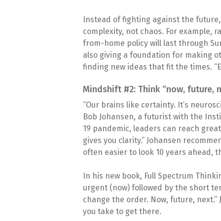
Instead of fighting against the futur
complexity, not chaos. For example, r
from-home policy will last through Su
also giving a foundation for making 
finding new ideas that fit the times. 
Mindshift #2: Think “now, future, 
“Our brains like certainty. It’s neuros
Bob Johansen, a futurist with the Insti
19 pandemic, leaders can reach greater
gives you clarity.” Johansen recommen
often easier to look 10 years ahead, th
In his new book, Full Spectrum Thinki
urgent (now) followed by the short term
change the order. Now, future, next.” 
you take to get there.