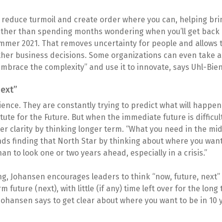
e, reduce turmoil and create order where you can, helping bri
ather than spending months wondering when you’ll get back i
mmer 2021. That removes uncertainty for people and allows t
other business decisions. Some organizations can even take
“Embrace the complexity” and use it to innovate, says Uhl-Bien
next”
cience. They are constantly trying to predict what will happen 
tute for the Future. But when the immediate future is difficult 
 clarity by thinking longer term. “What you need in the middl
ds finding that North Star by thinking about where you want 
an to look one or two years ahead, especially in a crisis.”
ng, Johansen encourages leaders to think “now, future, next”
 future (next), with little (if any) time left over for the long
Johansen says to get clear about where you want to be in 10 