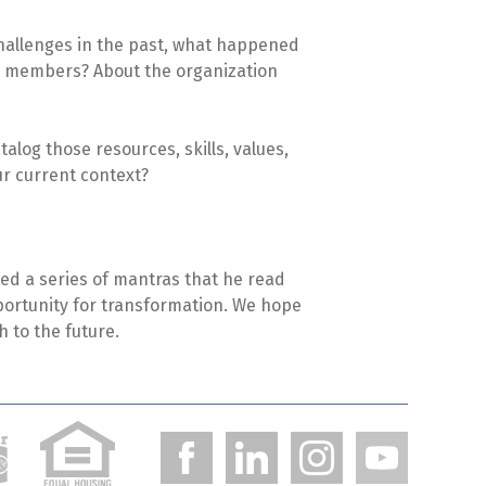
 challenges in the past, what happened
am members? About the organization
alog those resources, skills, values,
ur current context?
afted a series of mantras that he read
pportunity for transformation. We hope
h to the future.