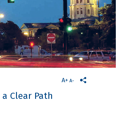
 a Clear Path