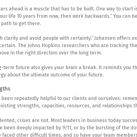
ars ahead is a muscle that has to be built. One way to start is
our life 10 years from now, then work backwards.” You can b
 path to get there.
 clarity and avoid people with certainty.” Johansen offers ex
ot certain. The Johns Hopkins researchers who are tracking the 
move in the right direction over the long term.
-term future also gives your brain a break. It reminds you th
gy about the ultimate outcome of your future.
ngths
as been repeatedly helpful to our clients and ourselves: reme
isting strengths, capacities, resources, and relationships t
nted, crises are not. Most leaders in business today succes
 been deeply impacted by 9/11, or by the bursting of the dot
e faced other difficult times, and so have your team members