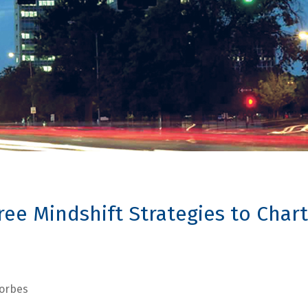
ee Mindshift Strategies to Chart
orbes