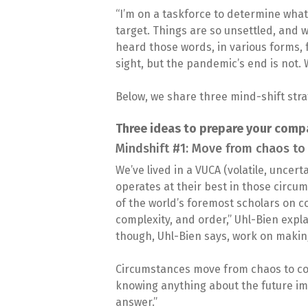
“I’m on a taskforce to determine what
target. Things are so unsettled, and 
heard those words, in various forms, 
sight, but the pandemic’s end is not. 
Below, we share three mind-shift stra
Three ideas to prepare your comp
Mindshift #1: Move from chaos to
We’ve lived in a VUCA (volatile, uncer
operates at their best in those circum
of the world’s foremost scholars on c
complexity, and order,” Uhl-Bien expl
though, Uhl-Bien says, work on making
Circumstances move from chaos to c
knowing anything about the future imp
answer.”