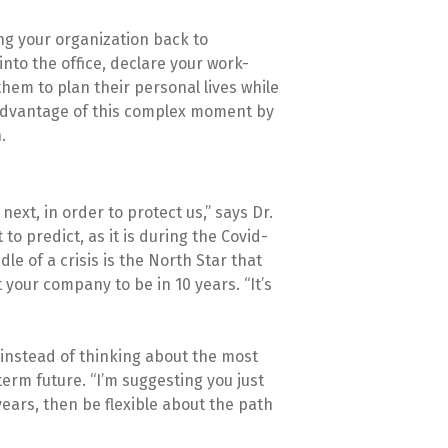
ng your organization back to
nto the office, declare your work-
hem to plan their personal lives while
 advantage of this complex moment by
.
next, in order to protect us,” says Dr.
to predict, as it is during the Covid-
e of a crisis is the North Star that
your company to be in 10 years. “It’s
 instead of thinking about the most
 term future. “I’m suggesting you just
years, then be flexible about the path