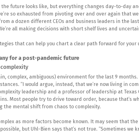
 the future looks like, but everything changes day-to-day a
we’re so exhausted from pivoting over and over again that we’
from a dozen different CEOs and business leaders in the last
We’re all making decisions with short shelf lives and uncerta
tegies that can help you chart a clear path forward for your
any for a post-pandemic future
 complexity
tain, complex, ambiguous) environment for the last 9 months. 
stances. “I would argue, instead, that we’re now living in com
omplexity leadership and a professor of leadership at Texas 
ains. Most people try to drive toward order, because that’s 
 the mental shift from chaos to complexity.
omplex as more factors become known. It may seem that th
ossible, but Uhl-Bien says that’s not true. “Sometimes we kn