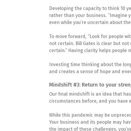
Developing the capacity to think 10 ye
rather than your business. “Imagine y
even while you’re uncertain about the
To move forward, “Look for people with
not certain. Bill Gates is clear but n
certain.” Having clarity helps people 
Investing time thinking about the long
and creates a sense of hope and ener
Mindshift #3: Return to your stre
Our final mindshift is an idea that h
circumstances before, and you have ex
While this pandemic may be unprecede
Your business and its people may have
the impact of these challenges, you’v