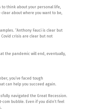
 to think about your personal life,
e clear about where you want to be,
amples. “Anthony Fauci is clear but
Covid crisis are clear but not
at the pandemic will end, eventually,
mber, you’ve faced tough
hat can help you succeed again.
sfully navigated the Great Recession.
-com bubble. Even if you didn’t feel
.