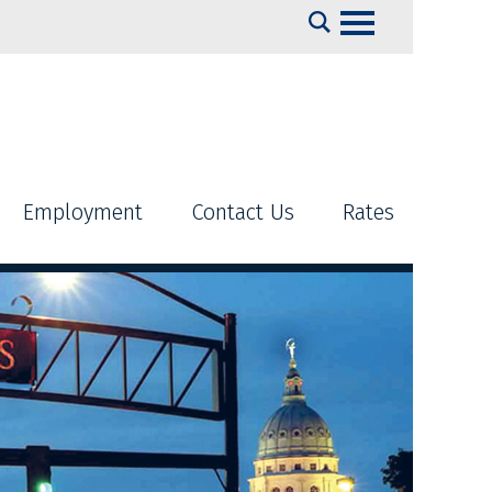
Search
Employment
Contact Us
Rates