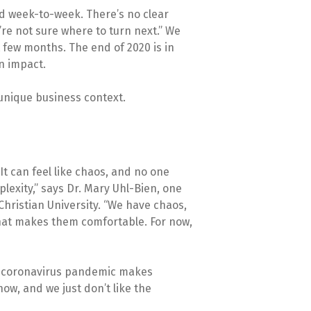
nd week-to-week. There’s no clear
re not sure where to turn next.” We
 few months. The end of 2020 is in
in impact.
 unique business context.
It can feel like chaos, and no one
plexity,” says Dr. Mary Uhl-Bien, one
Christian University. “We have chaos,
what makes them comfortable. For now,
e coronavirus pandemic makes
ow, and we just don’t like the