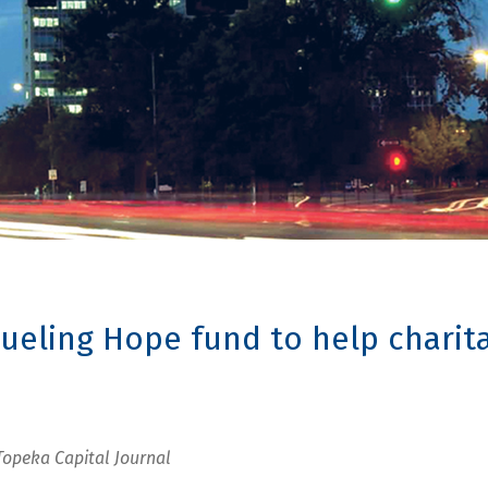
ueling Hope fund to help charita
Topeka Capital Journal