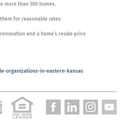
ttle more than 300 homes.
t them for reasonable rates.
 renovation and a home’s resale price
le-organizations-in-eastern-kansas