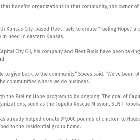
 that benefits organizations in that community, the owner of T
ith Kansas City-based Fleet Fuels to create “Fueling Hope,” a 
e in need in eastern Kansas.
pital City Oil, his company and Fleet Fuels have been taking 
nd.
able to give back to the community,” Spees said. “We’ve been b
 the communities where we do business.”
the Fueling Hope program to be ongoing. The goal of Capital C
rganizations, such as the Topeka Rescue Mission, SENT Topek
l has already helped donate 39,000 pounds of chicken to Hous
food to the residential group home.