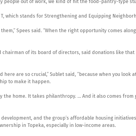
people out of work, we kind of hit the food-pantry-type stuff
NT, which stands for Strengthening and Equipping Neighbor
them,” Spees said. “When the right opportunity comes along,
hairman of its board of directors, said donations like that a
d here are so crucial,” Sublet said, “because when you look 
ship to make it happen.
y the home. It takes philanthropy. ... And it also comes fro
 development, and the group’s affordable housing initiatives 
wnership in Topeka, especially in low-income areas.