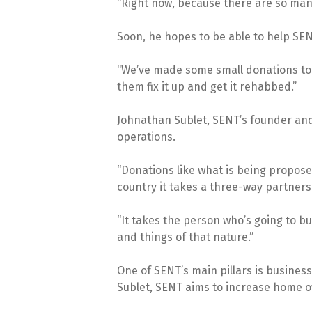
“Right now, because there are so many 
Soon, he hopes to be able to help SE
“We’ve made some small donations to 
them fix it up and get it rehabbed.”
Johnathan Sublet, SENT’s founder and c
operations.
“Donations like what is being propose
country it takes a three-way partner
“It takes the person who’s going to bu
and things of that nature.”
One of SENT’s main pillars is business
Sublet, SENT aims to increase home o