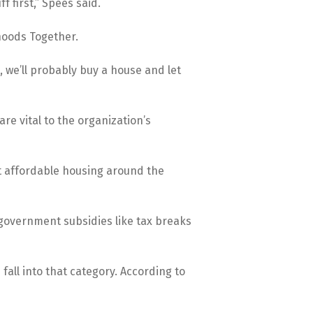
 first,” Spees said.
hoods Together.
 we’ll probably buy a house and let
re vital to the organization’s
at affordable housing around the
m government subsidies like tax breaks
fall into that category. According to