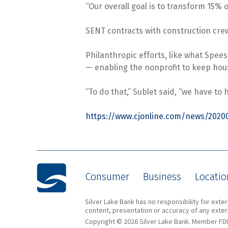
“Our overall goal is to transform 15% 
SENT contracts with construction crews
Philanthropic efforts, like what Spee
— enabling the nonprofit to keep hou
“To do that,” Sublet said, “we have to
https://www.cjonline.com/news/2020
Consumer
Business
Locatio
Silver Lake Bank has no responsibility for ext
content, presentation or accuracy of any extern
Copyright © 2026 Silver Lake Bank. Member FDI