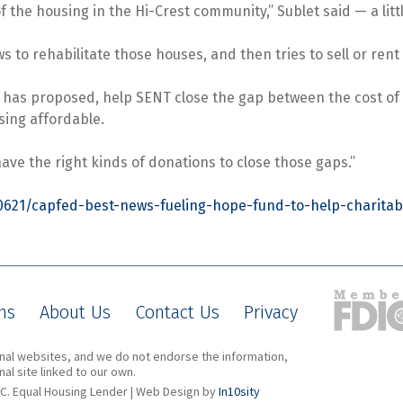
of the housing in the Hi-Crest community,” Sublet said — a li
 to rehabilitate those houses, and then tries to sell or ren
s has proposed, help SENT close the gap between the cost of
sing affordable.
 have the right kinds of donations to close those gaps.”
0621/capfed-best-news-fueling-hope-fund-to-help-charitab
ns
About Us
Contact Us
Privacy
ernal websites, and we do not endorse the information,
al site linked to our own.
C. Equal Housing Lender | Web Design by
In10sity