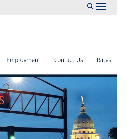
Search
Employment
Contact Us
Rates