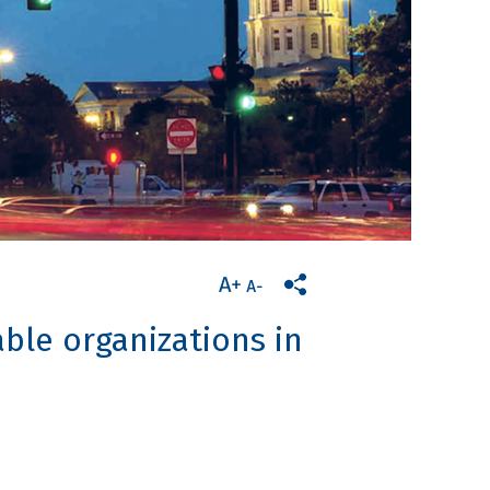
ble organizations in