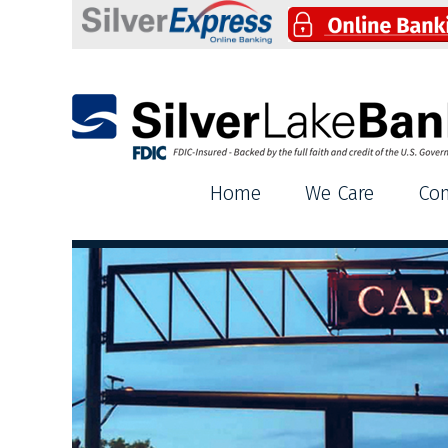
Silver Lake Bank
Home
We Care
Co