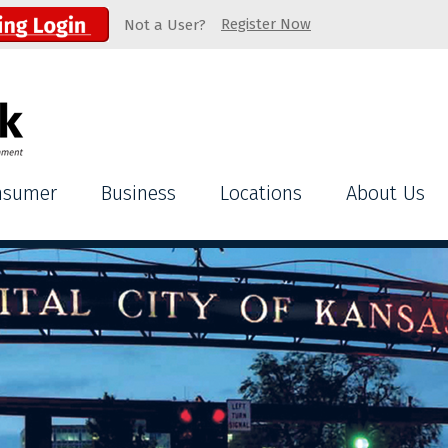
Register Now
Not a User?
nsumer
Business
Locations
About Us