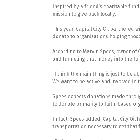
Inspired by a friend’s charitable fund
mission to give back locally.
This year, Capital City Oil partnered w
donate to organizations helping thos
According to Marvin Spees, owner of Ca
and funneling that money into the fu
“I think the main thing is just to be 
We want to be active and involved in
Spees expects donations made through 
to donate primarily to faith-based o
In fact, Spees added, Capital City Oi
transportation necessary to get that 