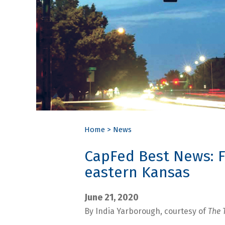
Home
>
News
CapFed Best News: F
eastern Kansas
June 21, 2020
By India Yarborough, courtesy of
The 