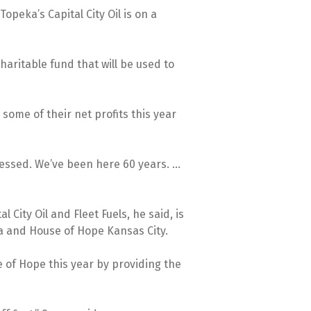
opeka’s Capital City Oil is on a
charitable fund that will be used to
some of their net profits this year
lessed. We’ve been here 60 years. ...
ity Oil and Fleet Fuels, he said, is
a and House of Hope Kansas City.
e of Hope this year by providing the