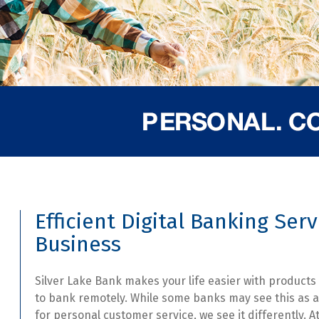
Efficient Digital Banking Serv
Business
Silver Lake Bank makes your life easier with products
to bank remotely. While some banks may see this as a
for personal customer service, we see it differently. At