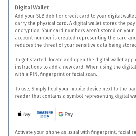
Digital Wallet
Add your SLB debit or credit card to your digital walle
carry the physical card. A digital wallet stores the p
encryption. Your card numbers aren’t stored on your m
account number is created representing the card and
reduces the threat of your sensitive data being stor
To get started, locate and open the digital wallet app
instructions to add a new card. When using the digital 
with a PIN, fingerprint or facial scan.
To use, Simply hold your mobile device next to the pa
reader that contains a symbol representing digital w
Activate your phone as usual with fingerprint, facial r