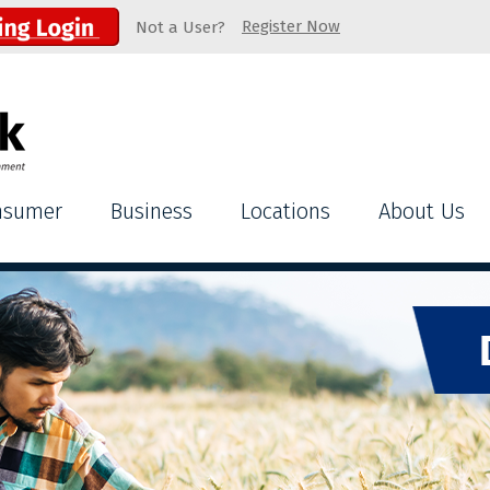
Register Now
Not a User?
nsumer
Business
Locations
About Us