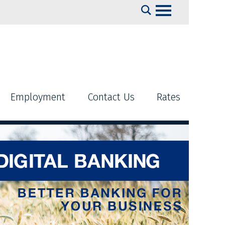
Search
Employment
Contact Us
Rates