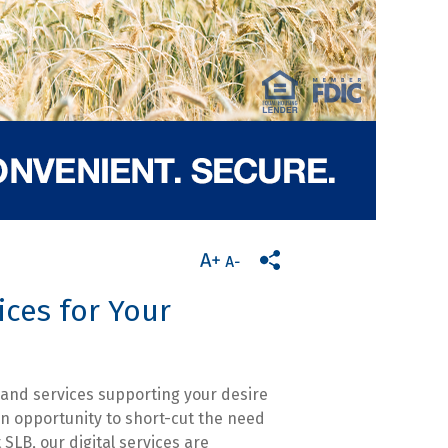
ices for Your
 and services supporting your desire
n opportunity to short-cut the need
 SLB, our digital services are