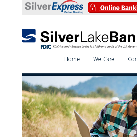
Silver Lake Bank
Home
We Care
Co