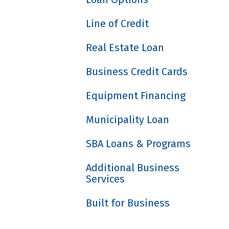
Line of Credit
Real Estate Loan
Business Credit Cards
Equipment Financing
Municipality Loan
SBA Loans & Programs
Additional Business
Services
Built for Business