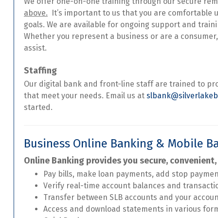
We offer one-on-one training through our secure re
above.
It’s important to us that you are comfortable 
goals. We are available for ongoing support and train
Whether you represent a business or are a consumer,
assist.
Staffing
Our digital bank and front-line staff are trained to pr
that meet your needs. Email us at
slbank@silverlake
started.
Business Online Banking & Mobile B
Online Banking provides you secure, convenient,
Pay bills, make loan payments, add stop payme
Verify real-time account balances and transacti
Transfer between SLB accounts and your accou
Access and download statements in various for