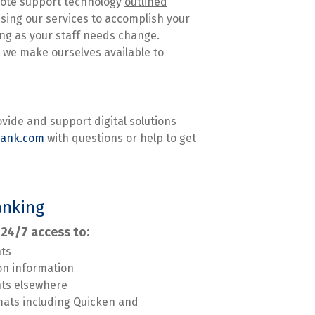
mote support technology
outlined
using our services to accomplish your
ing as your staff needs change.
 we make ourselves available to
ovide and support digital solutions
bank.com
with questions or help to get
anking
 24/7 access to:
nts
on information
nts elsewhere
mats including Quicken and