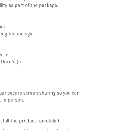
lity as part of the package.
oom
ring technology
vice
h DocuSign
 our secure screen sharing so you can
. in person.
tall the product remotely!)