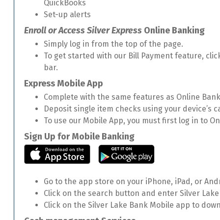
QuickBooks
Set-up alerts
Enroll or Access Silver Express
Online Banking
Simply log in from the top of the page.
To get started with our Bill Payment feature, clic
bar.
Express Mobile App
Complete with the same features as Online Bank
Deposit single item checks using your device’s 
To use our Mobile App, you must first log in to 
Sign Up for Mobile Banking
Go to the app store on your iPhone, iPad, or And
Click on the search button and enter Silver Lake
Click on the Silver Lake Bank Mobile app to dow