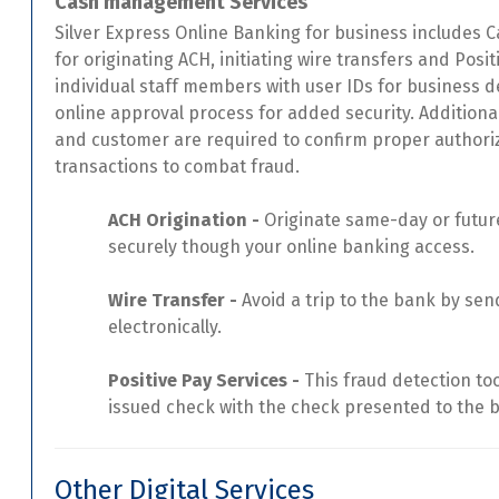
Cash management Services
Silver Express Online Banking for business includes
for originating ACH, initiating wire transfers and Pos
individual staff members with user IDs for business def
online approval process for added security. Addition
and customer are required to confirm proper authoriza
transactions to combat fraud.
ACH Origination -
Originate same-day or future
securely though your online banking access.
Wire Transfer -
Avoid a trip to the bank by sen
electronically.
Positive Pay Services -
This fraud detection to
issued check with the check presented to the 
Other Digital Services