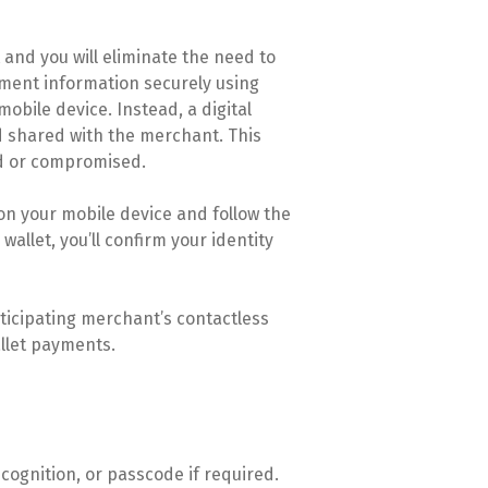
t and you will eliminate the need to
ayment information securely using
obile device. Instead, a digital
 shared with the merchant. This
ed or compromised.
 on your mobile device and follow the
wallet, you’ll confirm your identity
rticipating merchant’s contactless
allet payments.
ecognition, or passcode if required.