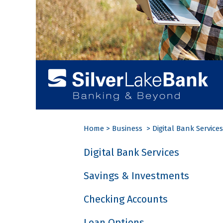
Home
>
Business
>
Digital Bank Services
Digital Bank Services
Savings & Investments
Checking Accounts
Loan Options