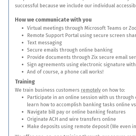
successful because we include our individual accessibi
How we communicate with you
Virtual meetings through Microsoft Teams or Z
Remote Support Portal using secure screen sha
Text messaging
Secure emails through online banking
Provide documents through Zix secure email ser
Sign agreements using electronic signature wit
And of course, a phone call works!
Training
We train business customers
remotely
on how to:
Participate in an online session with us through
learn how to accomplish banking tasks online vs
Navigate bill pay or online banking features
Originate ACH and wire transfers online
Make deposits using remote deposit (We even ins