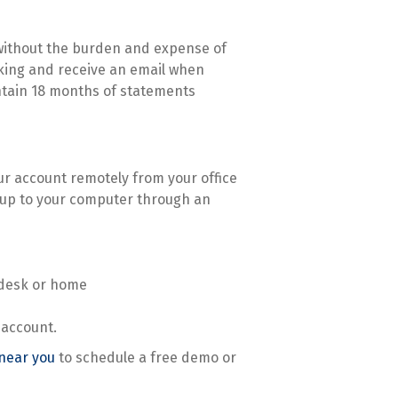
 without the burden and expense of
nking and receive an email when
ntain 18 months of statements
our account remotely from your office
 up to your computer through an
 desk or home
 account.
 near you
to schedule a free demo or