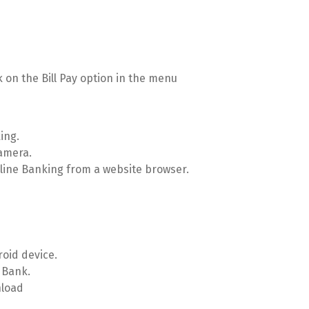
k on the Bill Pay option in the menu
ing.
camera.
Online Banking from a website browser.
roid device.
 Bank.
nload