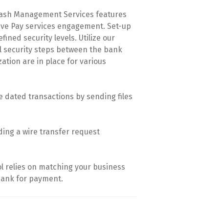
 Cash Management Services features
itive Pay services engagement. Set-up
ined security levels. Utilize our
al security steps between the bank
tion are in place for various
 dated transactions by sending files
ding a wire transfer request
ol relies on matching your business
bank for payment.