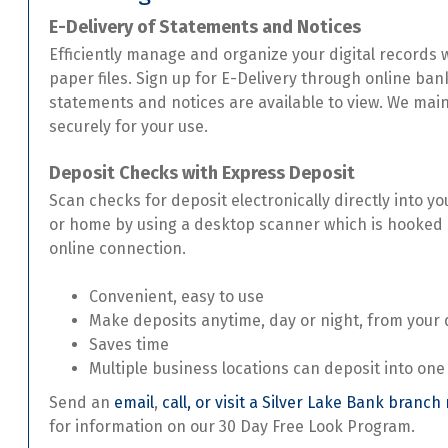
E-Delivery of Statements and Notices
Efficiently manage and organize your digital records
paper files. Sign up for E-Delivery through online ba
statements and notices are available to view. We mai
securely for your use.
Deposit Checks with Express Deposit
Scan checks for deposit electronically directly into y
or home by using a desktop scanner which is hooked
online connection.
Convenient, easy to use
Make deposits anytime, day or night, from your
Saves time
Multiple business locations can deposit into one
Send an
email
,
call, or visit a Silver Lake Bank branch
for information on our 30 Day Free Look Program.